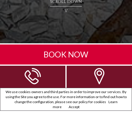
SCROLL DOWN
V
BOOK NOW
We use cookies owners and third parties in order to improve our services. By
using the Site you agree to the use. For more information or to find out how to
change the configuration, please see our policy for cookies
Learn
more
Accept
PRIVACY POLICY
Note d’information relative au traitement des données
personnelles